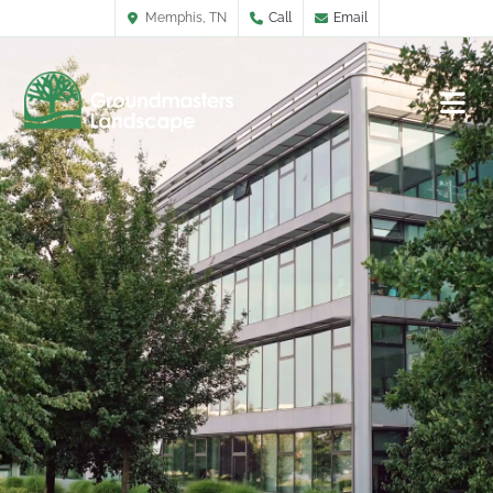
Memphis, TN
Call
Email