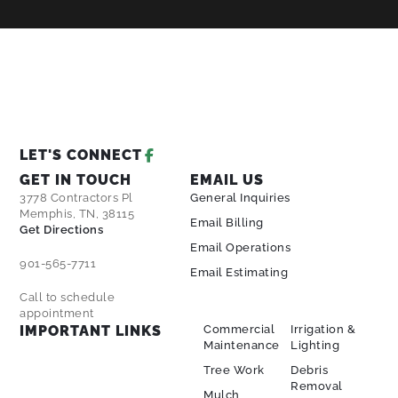
LET'S CONNECT
GET IN TOUCH
EMAIL US
3778 Contractors Pl
General Inquiries
Memphis, TN, 38115
Email Billing
Get Directions
Email Operations
901-565-7711
Email Estimating
Call to schedule
appointment
IMPORTANT LINKS
Commercial
Irrigation &
Maintenance
Lighting
Tree Work
Debris
Removal
Mulch