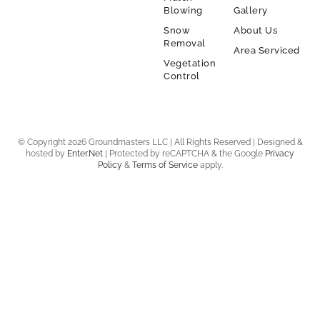
Blowing
Gallery
Snow
About Us
Removal
Area Serviced
Vegetation
Control
© Copyright 2026 Groundmasters LLC | All Rights Reserved | Designed &
hosted by
Enter.Net
| Protected by reCAPTCHA & the Google
Privacy
Policy
&
Terms of Service
apply.